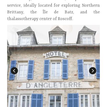
service, ideally located for exploring Northern
Brittany, the Île de Batz, and the
thalassotherapy center of Roscoff.