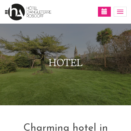
Togg
navi
HOTEL
Charming hotel in