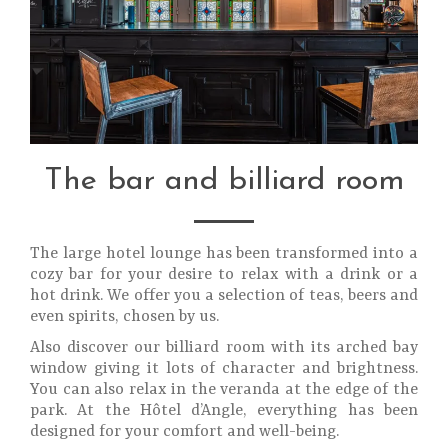
The bar and billiard room
The large hotel lounge has been transformed into a
cozy bar for your desire to relax with a drink or a
hot drink. We offer you a selection of teas, beers and
even spirits, chosen by us.
Also discover our billiard room with its arched bay
window giving it lots of character and brightness.
You can also relax in the veranda at the edge of the
park. At the Hôtel d’Angle, everything has been
designed for your comfort and well-being.