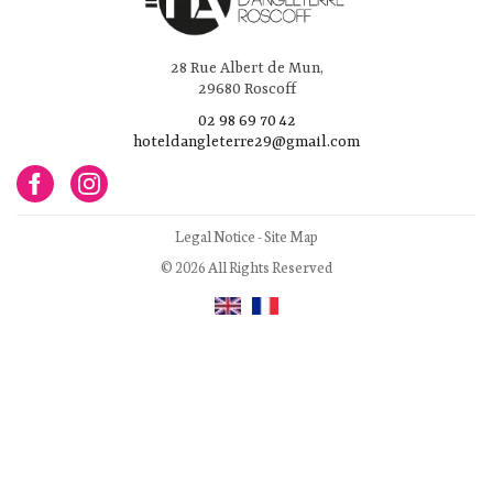
28 Rue Albert de Mun,
29680 Roscoff
02 98 69 70 42
hoteldangleterre29@gmail.com
Legal Notice
-
Site Map
© 2026 All Rights Reserved