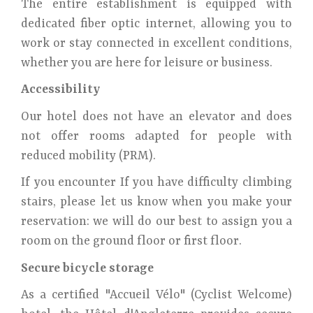
The entire establishment is equipped with
dedicated fiber optic internet, allowing you to
work or stay connected in excellent conditions,
whether you are here for leisure or business.
Accessibility
Our hotel does not have an elevator and does
not offer rooms adapted for people with
reduced mobility (PRM).
If you encounter If you have difficulty climbing
stairs, please let us know when you make your
reservation: we will do our best to assign you a
room on the ground floor or first floor.
Secure bicycle storage
As a certified "Accueil Vélo" (Cyclist Welcome)