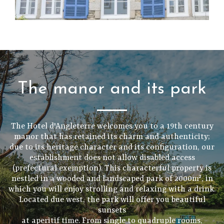
The manor and its park
The Hotel d'Angleterre welcomes you to a 19th century
manor that has retained its charm and authenticity;
due to its heritage character and its configuration, our
establishment does not allow disabled access
(prefectural exemption). This characterful property is
nestled in a wooded and landscaped park of 2000m², in
which you will enjoy strolling and relaxing with a drink.
Located due west, the park will offer you beautiful
sunsets
at aperitif time. From single to quadruple rooms,