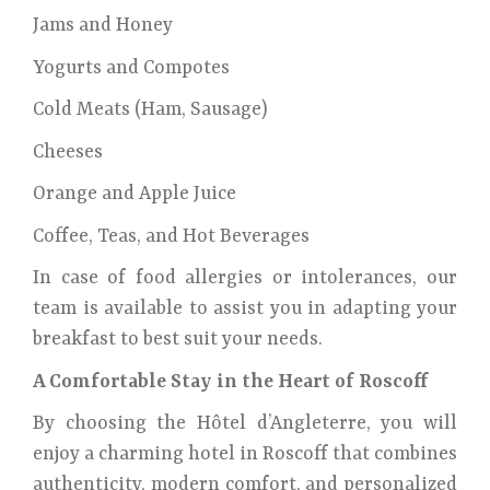
Jams and Honey
Yogurts and Compotes
Cold Meats (Ham, Sausage)
Cheeses
Orange and Apple Juice
Coffee, Teas, and Hot Beverages
In case of food allergies or intolerances, our
team is available to assist you in adapting your
breakfast to best suit your needs.
A Comfortable Stay in the Heart of Roscoff
By choosing the Hôtel d’Angleterre, you will
enjoy a charming hotel in Roscoff that combines
authenticity, modern comfort, and personalized