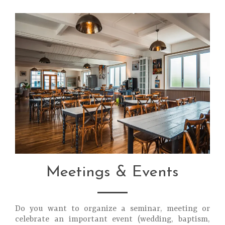
Meetings & Events
Do you want to organize a seminar, meeting or
celebrate an important event (wedding, baptism,