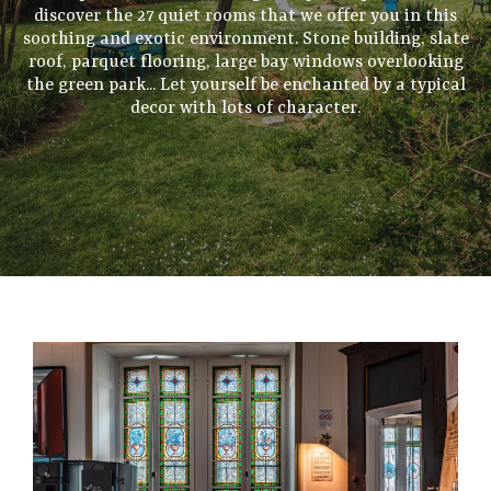
discover the 27 quiet rooms that we offer you in this
soothing and exotic environment. Stone building, slate
roof, parquet flooring, large bay windows overlooking
the green park... Let yourself be enchanted by a typical
decor with lots of character.