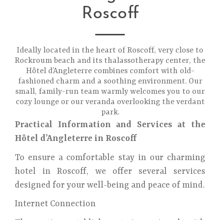
Roscoff
Ideally located in the heart of Roscoff, very close to
Rockroum beach and its thalassotherapy center, the
Hôtel d’Angleterre combines comfort with old-
fashioned charm and a soothing environment. Our
small, family-run team warmly welcomes you to our
cozy lounge or our veranda overlooking the verdant
park.
Practical Information and Services at the
Hôtel d’Angleterre in Roscoff
To ensure a comfortable stay in our charming
hotel in Roscoff, we offer several services
designed for your well-being and peace of mind.
Internet Connection