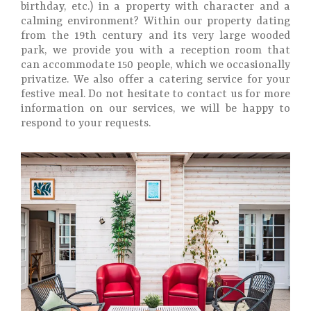
birthday, etc.) in a property with character and a
calming environment? Within our property dating
from the 19th century and its very large wooded
park, we provide you with a reception room that
can accommodate 150 people, which we occasionally
privatize. We also offer a catering service for your
festive meal. Do not hesitate to contact us for more
information on our services, we will be happy to
respond to your requests.