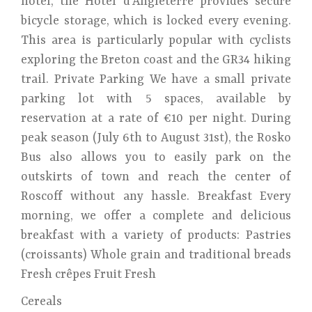
hotel, the Hôtel d'Angleterre provides secure
bicycle storage, which is locked every evening.
This area is particularly popular with cyclists
exploring the Breton coast and the GR34 hiking
trail. Private Parking We have a small private
parking lot with 5 spaces, available by
reservation at a rate of €10 per night. During
peak season (July 6th to August 31st), the Rosko
Bus also allows you to easily park on the
outskirts of town and reach the center of
Roscoff without any hassle. Breakfast Every
morning, we offer a complete and delicious
breakfast with a variety of products: Pastries
(croissants) Whole grain and traditional breads
Fresh crêpes Fruit Fresh
Cereals