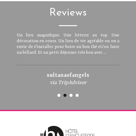
Reviews
Un lieu magnifique. Une litterie au top. Une
décoration en cours. Un lieu de vie agréable ou on a
envie de s'installer pour boire un bon thé et/ou faire
un billard. Et un petit déjeuner très bon avec ...
sultanaofangels
via TripAdvisor