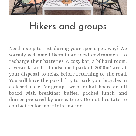
Hikers and groups
Need a step to rest during your sports getaway? We
warmly welcome hikers in an ideal environment to
recharge their batteries. A cozy bar, a billiard room,
a veranda and a landscaped park of 2000m² are at
your disposal to relax before returning to the road.
You will have the possibility to park your bicycles in
a closed place. For groups, we offer half board or full
board with breakfast buffet, packed lunch and
dinner prepared by our caterer. Do not hesitate to
contact us for more information.